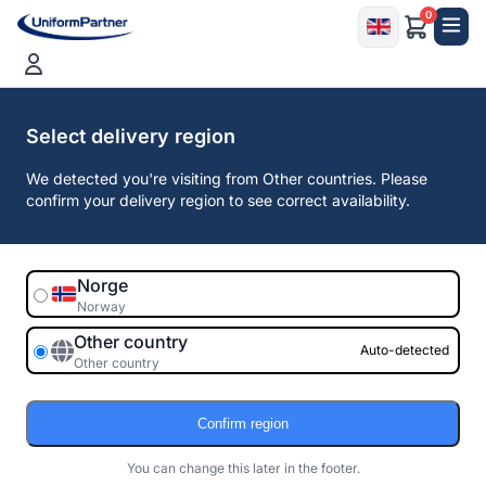
0
Free shipping on purchases over 2 500,00
EUR
Select delivery region
We detected you're visiting from Other countries. Please
confirm your delivery region to see correct availability.
Norge
Norway
Other country
Auto-detected
Other country
Confirm region
You can change this later in the footer.